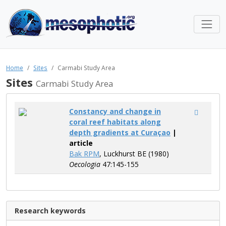
Home
Sites
Carmabi Study Area
Sites
Carmabi Study Area
Constancy and change in
coral reef habitats along
depth gradients at Curaçao
|
article
Bak RPM
, Luckhurst BE (1980)
Oecologia
47:145-155
Research keywords