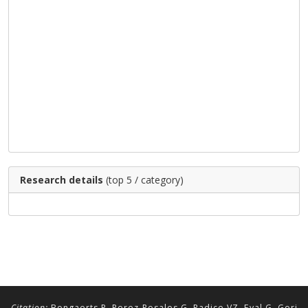
Research details
(top 5 / category)
Citation:
Bongaerts P, Perez-Rosales G, Radice VZ, Eyal G, Gori