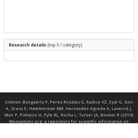
Research details
(top 5 / category)
Citation:
Bongaerts P, Perez-Rosales G, Radice VZ, Eyal G, Gori
A, Gress E, Hammerman NM, Hernandez-Agreda A, Laverick J,
Muir P, Pinheiro H, Pyle RL, Rocha L, Turner JA, Booker R (2019)
Mesophotic.org: a repository for scientific information on
mesophotic ecosystems.
Database
2019:baz140.
doi.org/10.1093/database/baz140