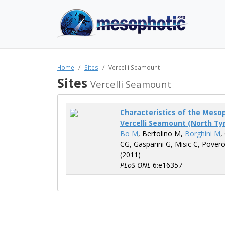
Home
Sites
Vercelli Seamount
Sites
Vercelli Seamount
Characteristics of the Mes
Vercelli Seamount (North Ty
Bo M
, Bertolino M,
Borghini M
,
CG, Gasparini G, Misic C, Pover
(2011)
PLoS ONE
6:e16357