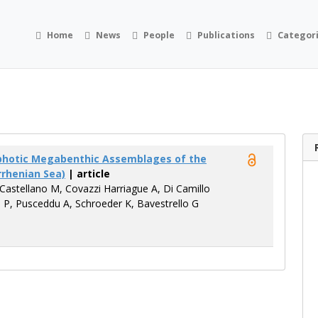
Home
News
People
Publications
Categor
ophotic Megabenthic Assemblages of the
rrhenian Sea)
| article
 Castellano M, Covazzi Harriague A, Di Camillo
o P, Pusceddu A, Schroeder K, Bavestrello G