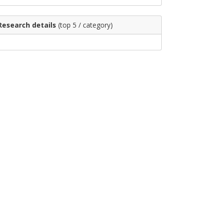
Research details
(top 5 / category)