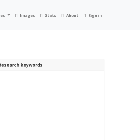
ies
Images
Stats
About
Sign in
Research keywords