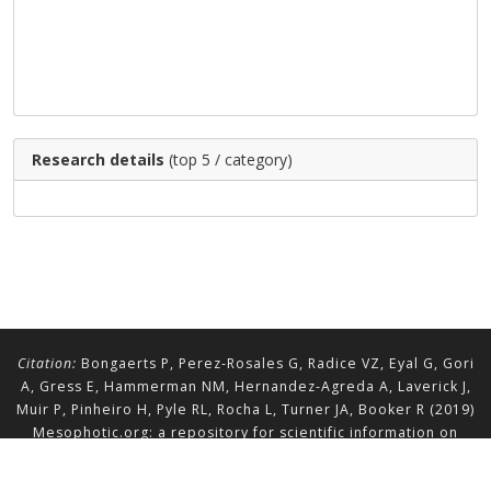
Research details
(top 5 / category)
Citation:
Bongaerts P, Perez-Rosales G, Radice VZ, Eyal G, Gori
A, Gress E, Hammerman NM, Hernandez-Agreda A, Laverick J,
Muir P, Pinheiro H, Pyle RL, Rocha L, Turner JA, Booker R (2019)
Mesophotic.org: a repository for scientific information on
mesophotic ecosystems.
Database
2019:baz140.
doi.org/10.1093/database/baz140