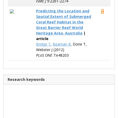
ISME J
9:2261-2274
Predicting the Location and
Spatial Extent of Submerged
Coral Reef Habitat in the
Great Barrier Reef World
Heritage Area, Australia
|
article
Bridge T
,
Beaman R
, Done T,
Webster J (2012)
PLoS ONE
7:e48203
Research keywords