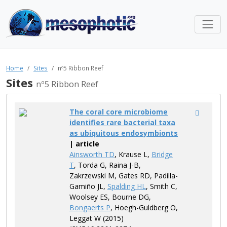
Home
Sites
nº5 Ribbon Reef
Sites
nº5 Ribbon Reef
The coral core microbiome
identifies rare bacterial taxa
as ubiquitous endosymbionts
| article
Ainsworth TD
, Krause L,
Bridge
T
, Torda G, Raina J-B,
Zakrzewski M, Gates RD, Padilla-
Gamiño JL,
Spalding HL
, Smith C,
Woolsey ES, Bourne DG,
Bongaerts P
, Hoegh-Guldberg O,
Leggat W (2015)