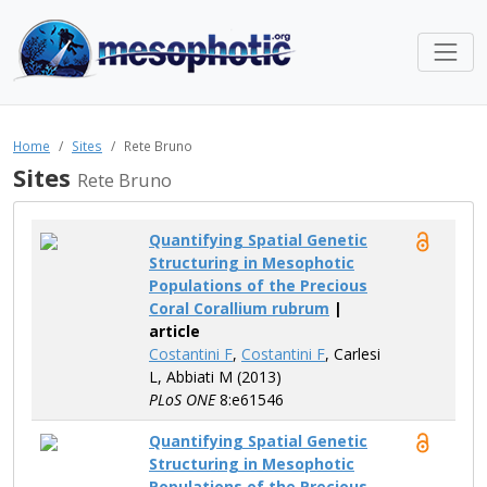
Home
Sites
Rete Bruno
Sites
Rete Bruno
Quantifying Spatial Genetic
Structuring in Mesophotic
Populations of the Precious
Coral Corallium rubrum
|
article
Costantini F
,
Costantini F
, Carlesi
L, Abbiati M (2013)
PLoS ONE
8:e61546
Quantifying Spatial Genetic
Structuring in Mesophotic
Populations of the Precious