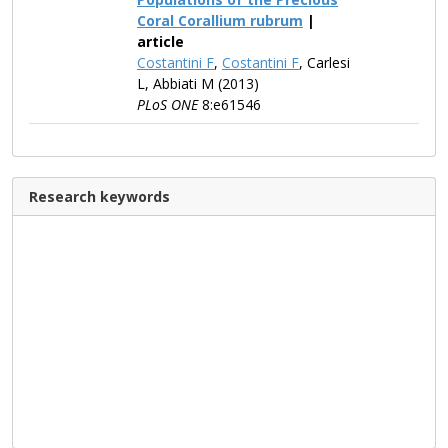
Coral Corallium rubrum
|
article
Costantini F
,
Costantini F
, Carlesi
L, Abbiati M (2013)
PLoS ONE
8:e61546
Research keywords