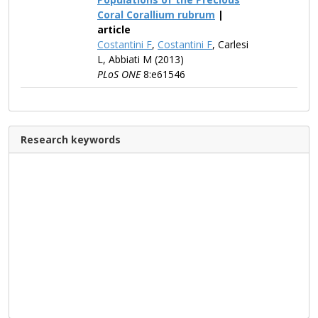
Coral Corallium rubrum
|
article
Costantini F
,
Costantini F
, Carlesi
L, Abbiati M (2013)
PLoS ONE
8:e61546
Research keywords