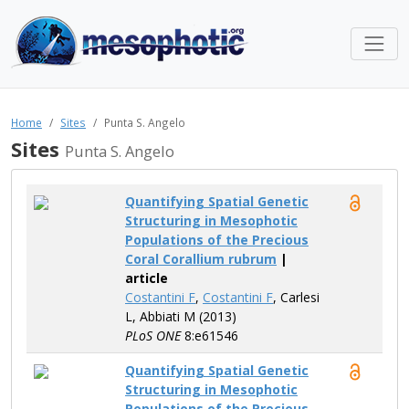
Home
Sites
Punta S. Angelo
Sites
Punta S. Angelo
Quantifying Spatial Genetic
Structuring in Mesophotic
Populations of the Precious
Coral Corallium rubrum
|
article
Costantini F
,
Costantini F
, Carlesi
L, Abbiati M (2013)
PLoS ONE
8:e61546
Quantifying Spatial Genetic
Structuring in Mesophotic
Populations of the Precious