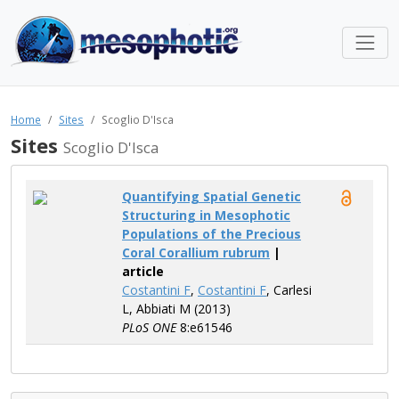
Home
Sites
Scoglio D'Isca
Sites
Scoglio D'Isca
Quantifying Spatial Genetic
Structuring in Mesophotic
Populations of the Precious
Coral Corallium rubrum
|
article
Costantini F
,
Costantini F
, Carlesi
L, Abbiati M (2013)
PLoS ONE
8:e61546