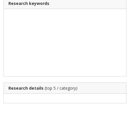
Research keywords
Research details
(top 5 / category)