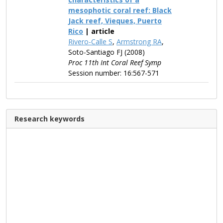
mesophotic coral reef: Black
Jack reef, Vieques, Puerto
Rico
| article
Rivero-Calle S
,
Armstrong RA
,
Soto-Santiago FJ (2008)
Proc 11th Int Coral Reef Symp
Session number: 16:567-571
Research keywords