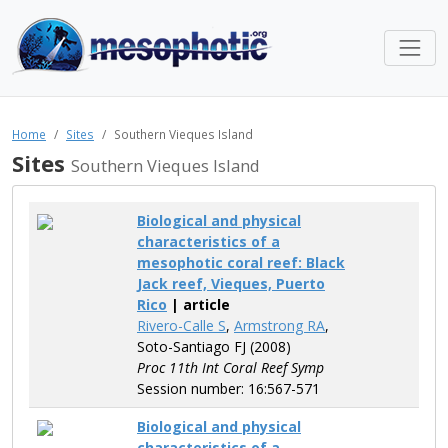
Home
Sites
Southern Vieques Island
Sites
Southern Vieques Island
Biological and physical
characteristics of a
mesophotic coral reef: Black
Jack reef, Vieques, Puerto
Rico
| article
Rivero-Calle S
,
Armstrong RA
,
Soto-Santiago FJ (2008)
Proc 11th Int Coral Reef Symp
Session number: 16:567-571
Biological and physical
characteristics of a