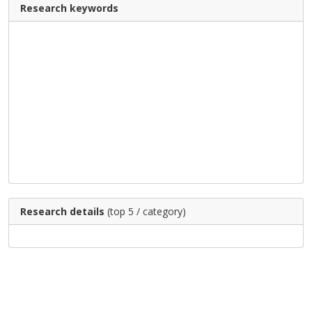
Research keywords
Research details
(top 5 / category)