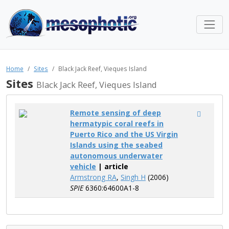
Home
Sites
Black Jack Reef, Vieques Island
Sites
Black Jack Reef, Vieques Island
Remote sensing of deep
hermatypic coral reefs in
Puerto Rico and the US Virgin
Islands using the seabed
autonomous underwater
vehicle
| article
Armstrong RA
,
Singh H
(2006)
SPIE
6360:64600A1-8