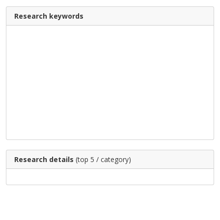
Research keywords
Research details
(top 5 / category)