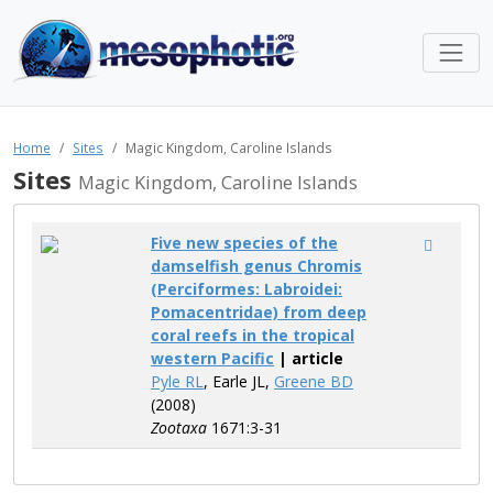
Home
Sites
Magic Kingdom, Caroline Islands
Sites
Magic Kingdom, Caroline Islands
Five new species of the
damselfish genus Chromis
(Perciformes: Labroidei:
Pomacentridae) from deep
coral reefs in the tropical
western Pacific
| article
Pyle RL
, Earle JL,
Greene BD
(2008)
Zootaxa
1671:3-31