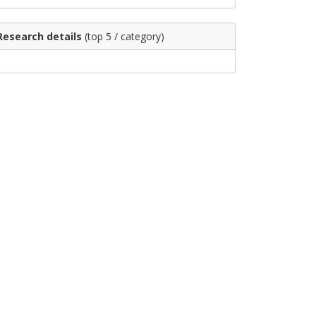
Research details
(top 5 / category)