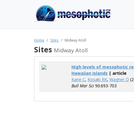
Home
Sites
Midway Atoll
Sites
Midway Atoll
High levels of mesophotic r
Hawaiian Islands
| article
Kane C
,
Kosaki RK
,
Wagner D
(2
Bull Mar Sci
90:693-703