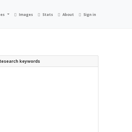
ies
Images
Stats
About
Sign in
Research keywords