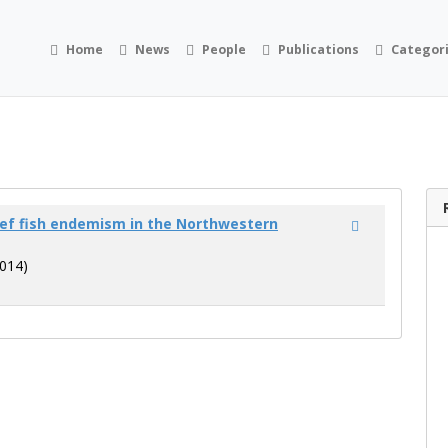
Home
News
People
Publications
Categor
eef fish endemism in the Northwestern
014)