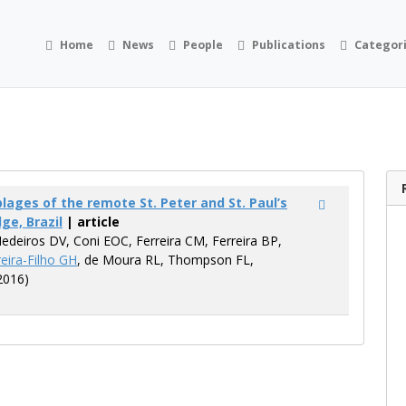
Home
News
People
Publications
Categor
ages of the remote St. Peter and St. Paul’s
ge, Brazil
| article
Medeiros DV, Coni EOC, Ferreira CM, Ferreira BP,
eira-Filho GH
, de Moura RL, Thompson FL,
2016)