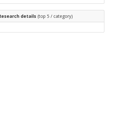
Research details
(top 5 / category)