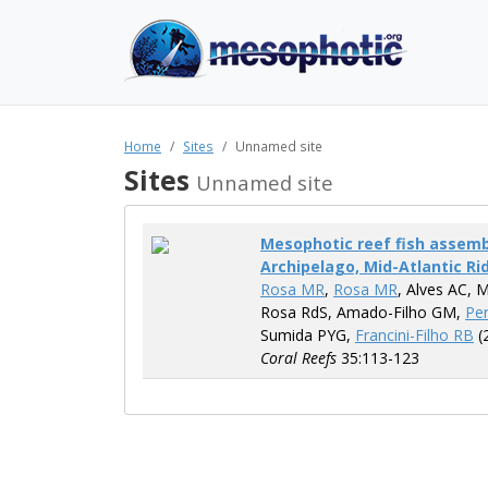
Home
Sites
Unnamed site
Sites
Unnamed site
Mesophotic reef fish assembl
Archipelago, Mid-Atlantic Rid
Rosa MR
,
Rosa MR
, Alves AC, 
Rosa RdS, Amado-Filho GM,
Per
Sumida PYG,
Francini-Filho RB
(
Coral Reefs
35:113-123