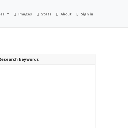
ies
Images
Stats
About
Sign in
Research keywords