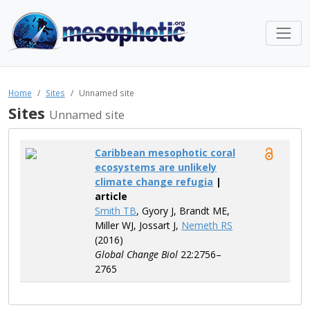
Home
Sites
Unnamed site
Sites
Unnamed site
Caribbean mesophotic coral
ecosystems are unlikely
climate change refugia
|
article
Smith TB
, Gyory J, Brandt ME,
Miller WJ, Jossart J,
Nemeth RS
(2016)
Global Change Biol
22:2756–
2765