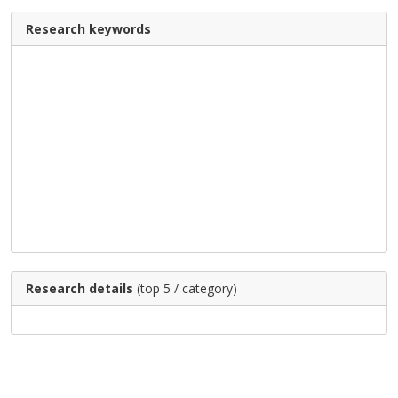
Research keywords
Research details
(top 5 / category)