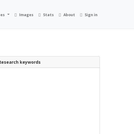
ies
Images
Stats
About
Sign in
Research keywords