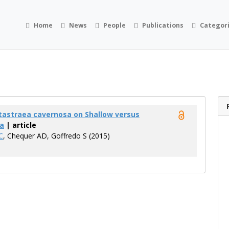
Home
News
People
Publications
Categor
tastraea cavernosa on Shallow versus
a
| article
C
, Chequer AD, Goffredo S (2015)