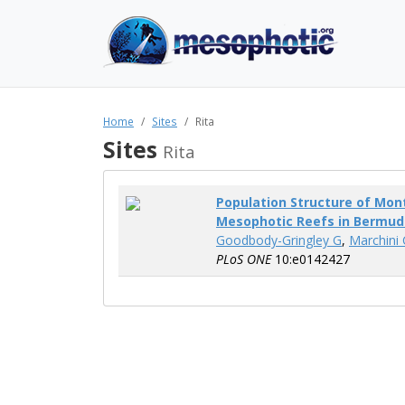
Home
Sites
Rita
Sites
Rita
Population Structure of Mon
Mesophotic Reefs in Bermud
Goodbody-Gringley G
,
Marchini 
PLoS ONE
10:e0142427