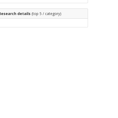
Research details
(top 5 / category)