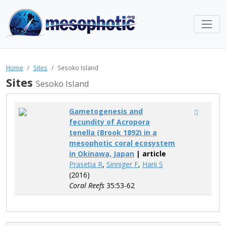
Home
Sites
Sesoko Island
Sites
Sesoko Island
Gametogenesis and
fecundity of Acropora
tenella (Brook 1892) in a
mesophotic coral ecosystem
in Okinawa, Japan
| article
Prasetia R
,
Sinniger F
,
Harii S
(2016)
Coral Reefs
35:53-62