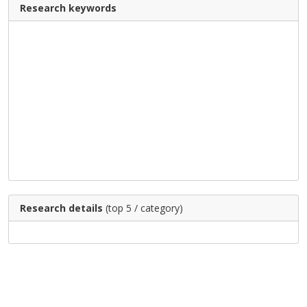
Research keywords
Research details
(top 5 / category)