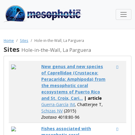
Home
Sites
Hole-in-the-Wall, La Parguera
Sites
Hole-in-the-Wall, La Parguera
New genus and new species
of Caprellidae (Crustacea:
Peracarida: Amphipoda) from
the mesophotic coral
ecosystems of Puerto Rico
and St. Croix, Cari...
| article
Guerra-García JM
, Chatterjee T,
Schizas NV
(2015)
Zootaxa
4018:80-96
Fishes associated with
mesophotic coral