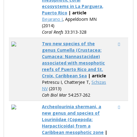
ecosystems in La Parguera,
Puerto Rico
| article
Bejarano I
, Appeldoorn MN
(2014)
Coral Reefs
33:313-328
Two new species of the
genus Cumella (Crustacea:
Cumacea: Nannastacidae)
associated with mesophotic
reefs of Puerto Rico and St.
Croix, Caribbean Sea
| article
Petrescu I, Chatterjee T,
Schizas
NV
(2013)
Cah Biol Mar
54:257-262
Archeolourinia shermani, a
new genus and species of
Louriniidae (Copepoda:
Harpacticoida) from a
Caribbean mesophotic zone
|