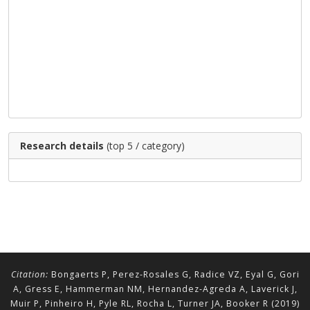
Research details
(top 5 / category)
Citation:
Bongaerts P, Perez-Rosales G, Radice VZ, Eyal G, Gori
A, Gress E, Hammerman NM, Hernandez-Agreda A, Laverick J,
Muir P, Pinheiro H, Pyle RL, Rocha L, Turner JA, Booker R (2019)