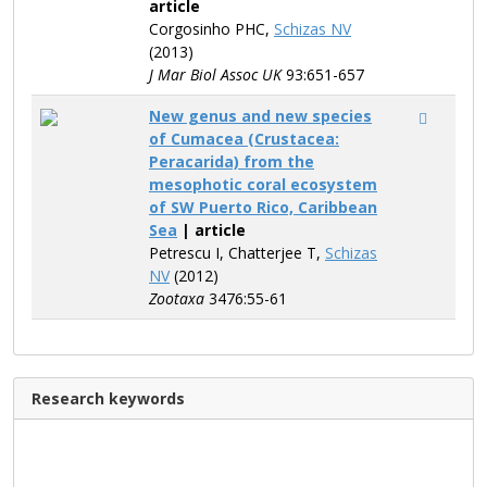
article
Corgosinho PHC,
Schizas NV
(2013)
J Mar Biol Assoc UK
93:651-657
New genus and new species
of Cumacea (Crustacea:
Peracarida) from the
mesophotic coral ecosystem
of SW Puerto Rico, Caribbean
Sea
| article
Petrescu I, Chatterjee T,
Schizas
NV
(2012)
Zootaxa
3476:55-61
Research keywords