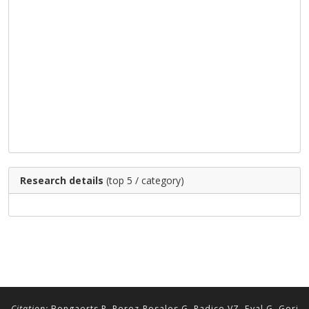
Research details
(top 5 / category)
Citation:
Bongaerts P, Perez-Rosales G, Radice VZ, Eyal G, Gori