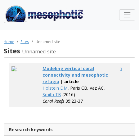
Home
Sites
Unnamed site
Sites
Unnamed site
Modeling vertical coral
connectivity and mesophotic
refugia
| article
Holstein DM
, Paris CB, Vaz AC,
Smith TB
(2016)
Coral Reefs
35:23-37
Research keywords