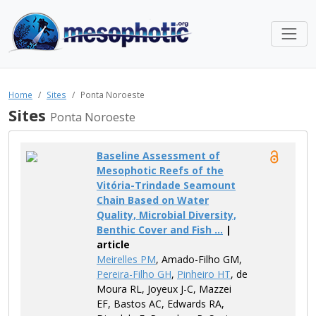
Home
Sites
Ponta Noroeste
Sites
Ponta Noroeste
Baseline Assessment of
Mesophotic Reefs of the
Vitória-Trindade Seamount
Chain Based on Water
Quality, Microbial Diversity,
Benthic Cover and Fish ...
|
article
Meirelles PM
, Amado-Filho GM,
Pereira-Filho GH
,
Pinheiro HT
, de
Moura RL, Joyeux J-C, Mazzei
EF, Bastos AC, Edwards RA,