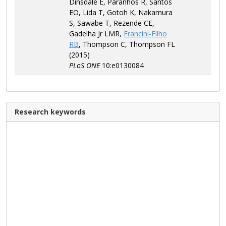
Dinsdale E, Paranhos R, Santos
EO, Lida T, Gotoh K, Nakamura
S, Sawabe T, Rezende CE,
Gadelha Jr LMR,
Francini-Filho
RB
, Thompson C, Thompson FL
(2015)
PLoS ONE
10:e0130084
Research keywords