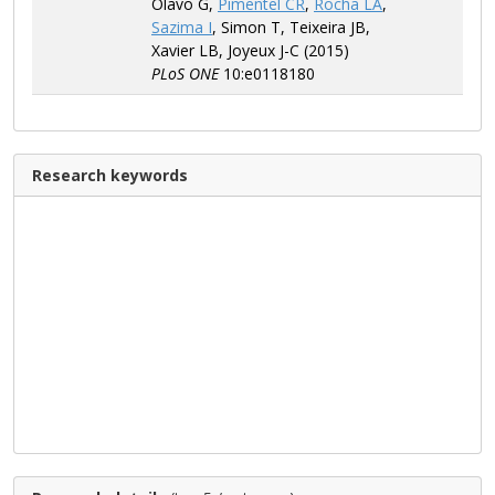
Olavo G,
Pimentel CR
,
Rocha LA
,
Sazima I
, Simon T, Teixeira JB,
Xavier LB, Joyeux J-C (2015)
PLoS ONE
10:e0118180
Research keywords