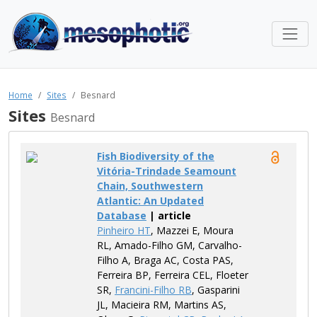
Home
Sites
Besnard
Sites
Besnard
Fish Biodiversity of the
Vitória-Trindade Seamount
Chain, Southwestern
Atlantic: An Updated
Database
| article
Pinheiro HT
, Mazzei E, Moura
RL, Amado-Filho GM, Carvalho-
Filho A, Braga AC, Costa PAS,
Ferreira BP, Ferreira CEL, Floeter
SR,
Francini-Filho RB
, Gasparini
JL, Macieira RM, Martins AS,