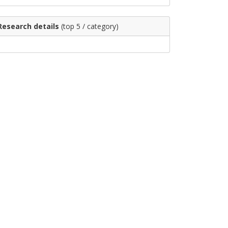
Research details
(top 5 / category)