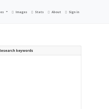
ies
Images
Stats
About
Sign in
Research keywords