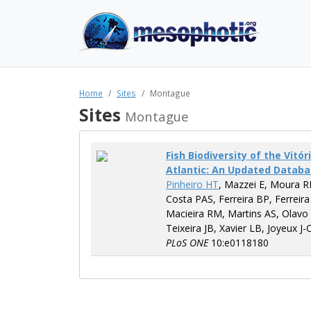
Home
Sites
Montague
Sites
Montague
Fish Biodiversity of the Vit
Atlantic: An Updated Datab
Pinheiro HT
, Mazzei E, Moura R
Costa PAS, Ferreira BP, Ferreira
Macieira RM, Martins AS, Olavo
Teixeira JB, Xavier LB, Joyeux J-
PLoS ONE
10:e0118180