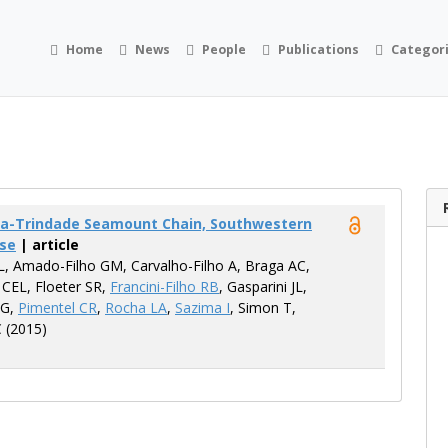
Home
News
People
Publications
Categor
ória-Trindade Seamount Chain, Southwestern
ase
| article
L, Amado-Filho GM, Carvalho-Filho A, Braga AC,
 CEL, Floeter SR,
Francini-Filho RB
, Gasparini JL,
 G,
Pimentel CR
,
Rocha LA
,
Sazima I
, Simon T,
C (2015)