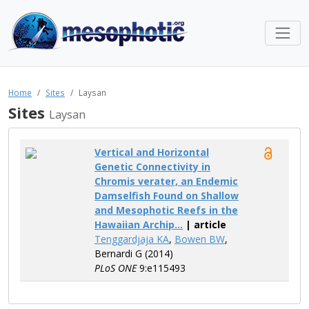
Home
Sites
Laysan
Sites
Laysan
Vertical and Horizontal
Genetic Connectivity in
Chromis verater, an Endemic
Damselfish Found on Shallow
and Mesophotic Reefs in the
Hawaiian Archip...
| article
Tenggardjaja KA
,
Bowen BW
,
Bernardi G (2014)
PLoS ONE
9:e115493