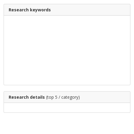
Research keywords
Research details
(top 5 / category)