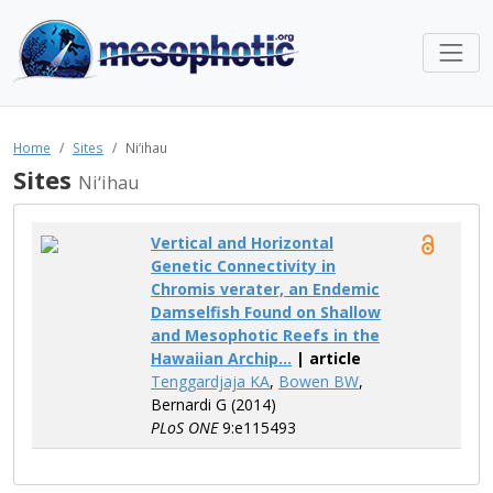
Home
Sites
Ni‘ihau
Sites
Ni‘ihau
Vertical and Horizontal
Genetic Connectivity in
Chromis verater, an Endemic
Damselfish Found on Shallow
and Mesophotic Reefs in the
Hawaiian Archip...
| article
Tenggardjaja KA
,
Bowen BW
,
Bernardi G (2014)
PLoS ONE
9:e115493