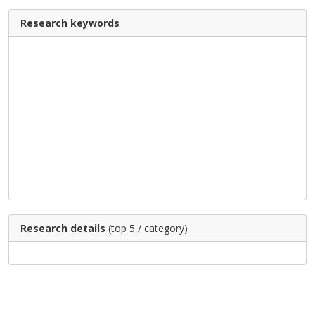
Research keywords
Research details
(top 5 / category)