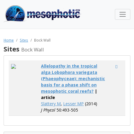
Home
Sites
Bock Wall
Sites
Bock Wall
Allelopathy in the tropical
alga Lobophora variegata
(Phaeophyceae): mechanistic
basis for a phase shift on
mesophotic coral reefs?
|
article
Slattery M
,
Lesser MP
(2014)
J Phycol
50:493-505