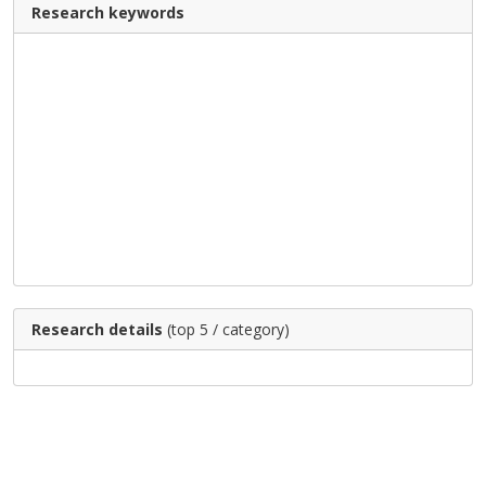
Research keywords
Research details
(top 5 / category)