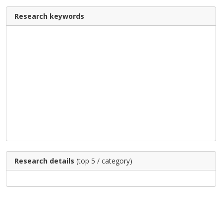
Research keywords
Research details
(top 5 / category)