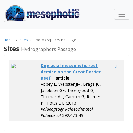
Home
Sites
Hydrographers Passage
Sites
Hydrographers Passage
Deglacial mesophotic reef
demise on the Great Barrier
Reef
| article
Abbey E, Webster JM, Braga JC,
Jacobsen GE, Thorogood G,
Thomas AL, Camoin G, Reimer
PJ, Potts DC (2013)
Palaeogeogr Palaeoclimatol
Palaeoecol
392:473-494