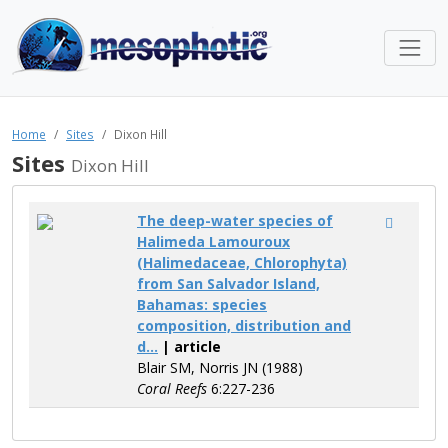
Home
Sites
Dixon Hill
Sites
Dixon Hill
The deep-water species of
Halimeda Lamouroux
(Halimedaceae, Chlorophyta)
from San Salvador Island,
Bahamas: species
composition, distribution and
d...
| article
Blair SM, Norris JN (1988)
Coral Reefs
6:227-236