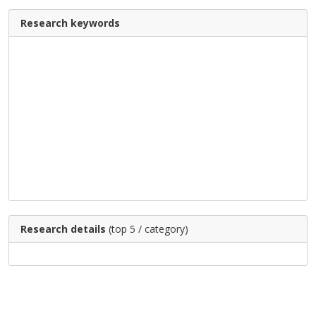
Research keywords
Research details
(top 5 / category)