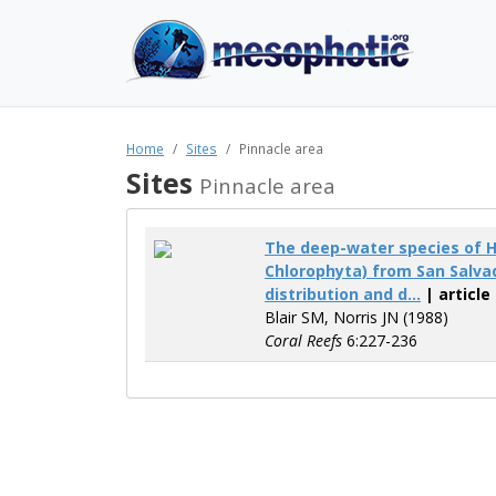
Home
Sites
Pinnacle area
Sites
Pinnacle area
The deep-water species of 
Chlorophyta) from San Salva
distribution and d...
| article
Blair SM, Norris JN (1988)
Coral Reefs
6:227-236