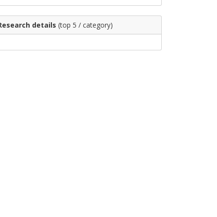
Research details
(top 5 / category)