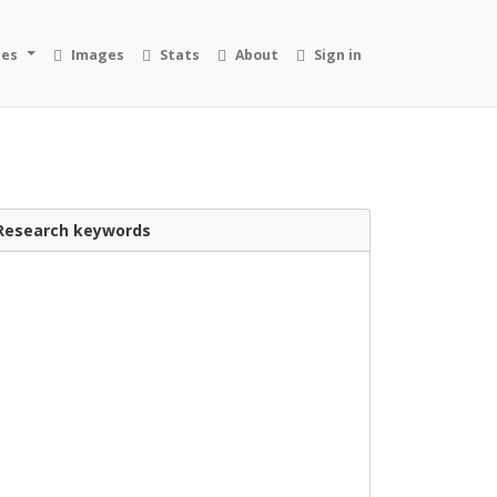
ies
Images
Stats
About
Sign in
Research keywords