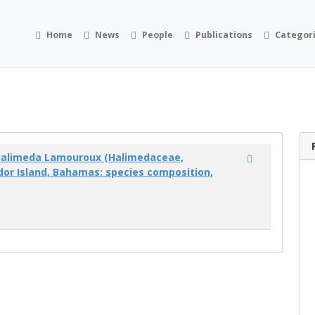
Home
News
People
Publications
Categor
Halimeda Lamouroux (Halimedaceae,
dor Island, Bahamas: species composition,