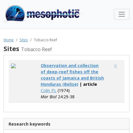
Home
Sites
Tobacco Reef
Sites
Tobacco Reef
Observation and collection
of deep-reef fishes off the
coasts of Jamaica and British
Honduras (Belize)
| article
Colin PL
(1974)
Mar Biol
24:29-38
Research keywords