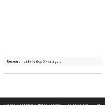
Research details
(top 5 / category)
Citation:
Bongaerts P, Perez-Rosales G, Radice VZ, Eyal G, Gori