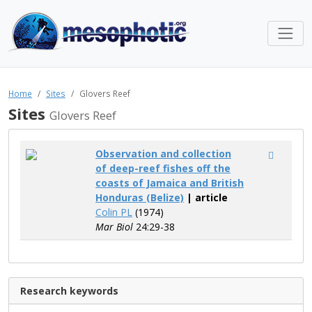
Home
Sites
Glovers Reef
Sites
Glovers Reef
Observation and collection
of deep-reef fishes off the
coasts of Jamaica and British
Honduras (Belize)
| article
Colin PL
(1974)
Mar Biol
24:29-38
Research keywords