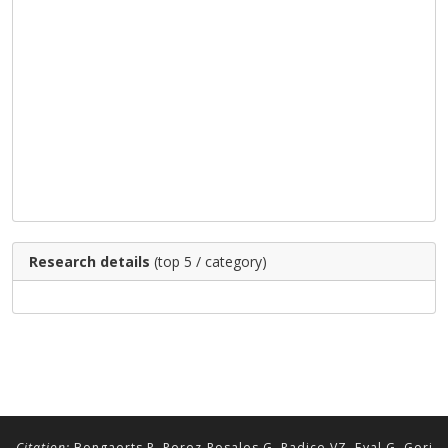
Research details
(top 5 / category)
Citation:
Bongaerts P, Perez-Rosales G, Radice VZ, Eyal G, Gori