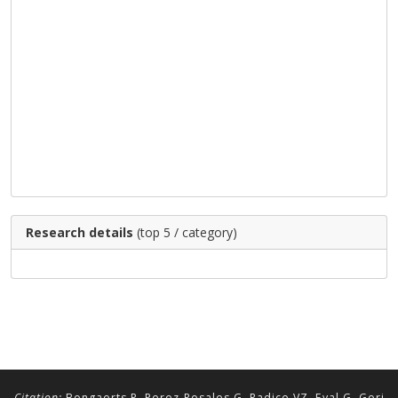
Research details
(top 5 / category)
Citation:
Bongaerts P, Perez-Rosales G, Radice VZ, Eyal G, Gori