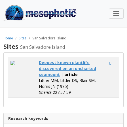
Home
Sites
San Salvadore Island
Sites
San Salvadore Island
Deepest known plantlife
discovered on an uncharted
seamount
| article
Littler MM, Littler DS, Blair SM,
Norris JN (1985)
Science
227:57-59
Research keywords