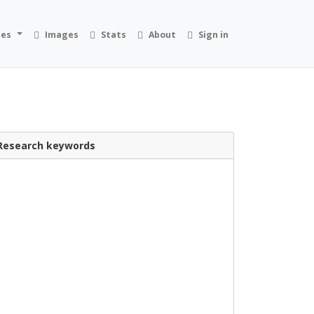
ies
Images
Stats
About
Sign in
Research keywords