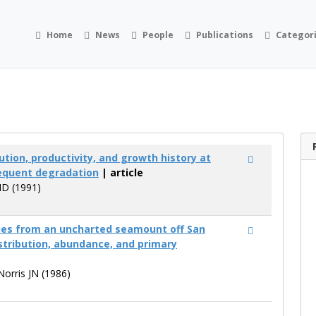
Home
News
People
Publications
Categor
ution, productivity, and growth history at
sequent degradation
| article
MD (1991)
es from an uncharted seamount off San
stribution, abundance, and primary
 Norris JN (1986)