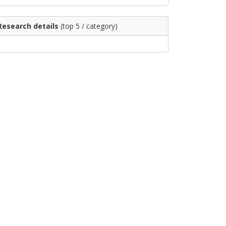
Research details
(top 5 / category)