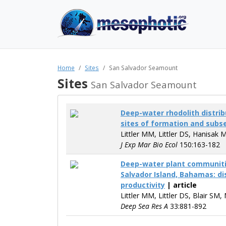
Home
Sites
San Salvador Seamount
Sites
San Salvador Seamount
Deep-water rhodolith distrib
sites of formation and sub
Littler MM, Littler DS, Hanisak 
J Exp Mar Bio Ecol
150:163-182
Deep-water plant communiti
Salvador Island, Bahamas: di
productivity
| article
Littler MM, Littler DS, Blair SM,
Deep Sea Res A
33:881-892