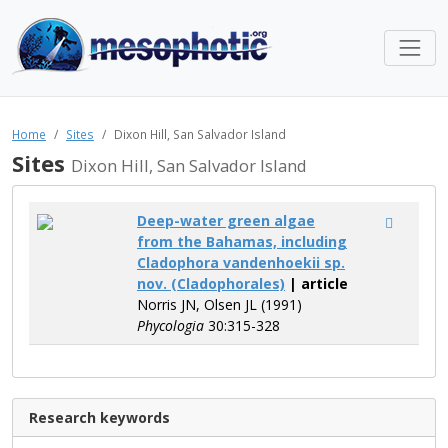
Home
Sites
Dixon Hill, San Salvador Island
Sites
Dixon Hill, San Salvador Island
Deep-water green algae
from the Bahamas, including
Cladophora vandenhoekii sp.
nov. (Cladophorales)
| article
Norris JN, Olsen JL (1991)
Phycologia
30:315-328
Research keywords