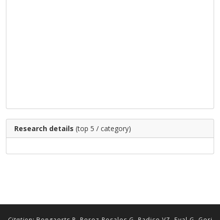
Research details
(top 5 / category)
Citation:
Bongaerts P, Perez-Rosales G, Radice VZ, Eyal G, Gori