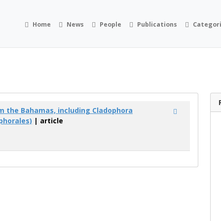
Home
News
People
Publications
Categor
m the Bahamas, including Cladophora
phorales)
| article