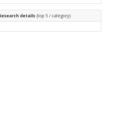
Research details
(top 5 / category)