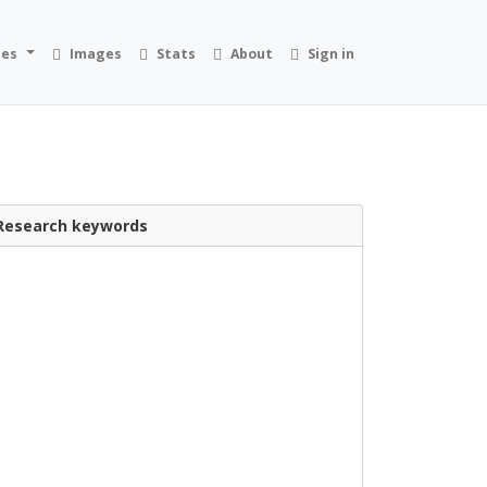
ies
Images
Stats
About
Sign in
Research keywords