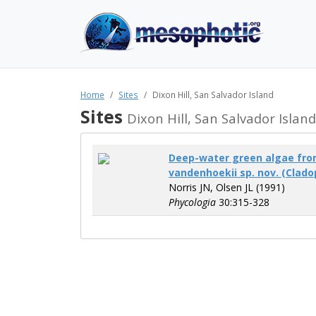
Home
Sites
Dixon Hill, San Salvador Island
Sites
Dixon Hill, San Salvador Island
Deep-water green algae fro
vandenhoekii sp. nov. (Clado
Norris JN, Olsen JL (1991)
Phycologia
30:315-328