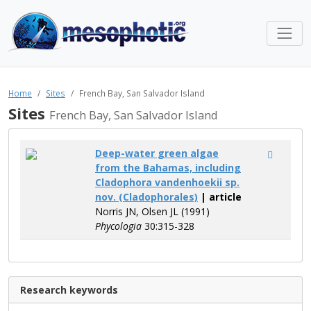
Home
Sites
French Bay, San Salvador Island
Sites
French Bay, San Salvador Island
Deep-water green algae
from the Bahamas, including
Cladophora vandenhoekii sp.
nov. (Cladophorales)
| article
Norris JN, Olsen JL (1991)
Phycologia
30:315-328
Research keywords