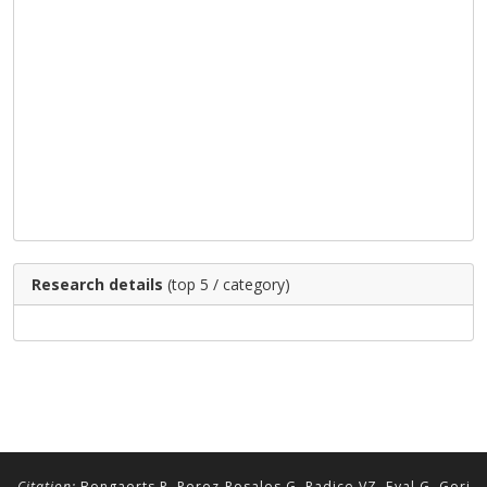
Research details
(top 5 / category)
Citation:
Bongaerts P, Perez-Rosales G, Radice VZ, Eyal G, Gori