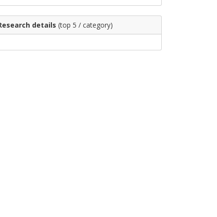
Research details
(top 5 / category)