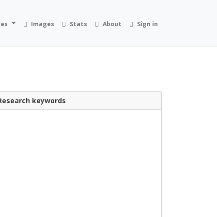
ies
Images
Stats
About
Sign in
Research keywords