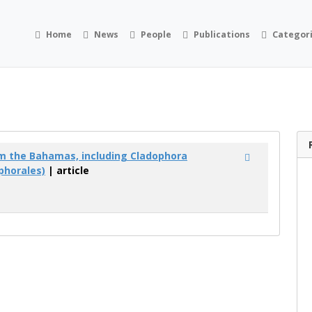
Home
News
People
Publications
Categor
m the Bahamas, including Cladophora
phorales)
| article