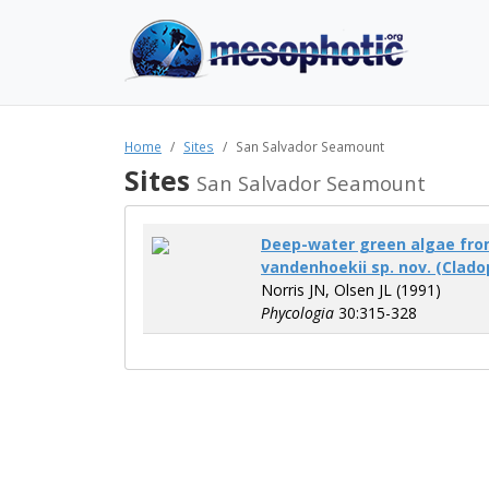
Home
Sites
San Salvador Seamount
Sites
San Salvador Seamount
Deep-water green algae fro
vandenhoekii sp. nov. (Clado
Norris JN, Olsen JL (1991)
Phycologia
30:315-328