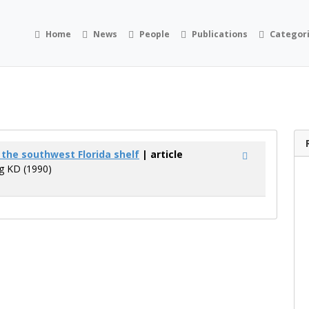
Home
News
People
Publications
Categor
f the southwest Florida shelf
| article
ng KD (1990)