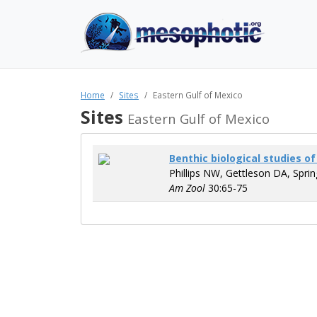
Home
Sites
Eastern Gulf of Mexico
Sites
Eastern Gulf of Mexico
Benthic biological studies o
Phillips NW, Gettleson DA, Spri
Am Zool
30:65-75