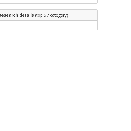
Research details
(top 5 / category)