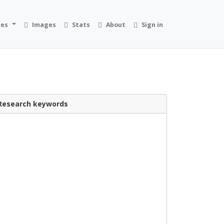
ies
Images
Stats
About
Sign in
Research keywords