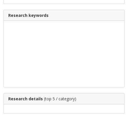
Research keywords
Research details
(top 5 / category)