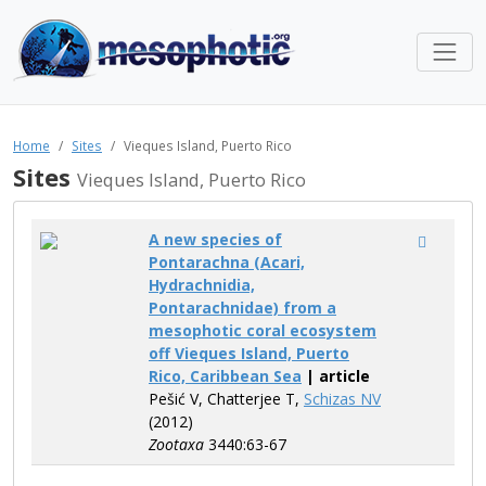
Home
Sites
Vieques Island, Puerto Rico
Sites
Vieques Island, Puerto Rico
A new species of
Pontarachna (Acari,
Hydrachnidia,
Pontarachnidae) from a
mesophotic coral ecosystem
off Vieques Island, Puerto
Rico, Caribbean Sea
| article
Pešić V, Chatterjee T,
Schizas NV
(2012)
Zootaxa
3440:63-67