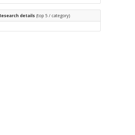
Research details
(top 5 / category)