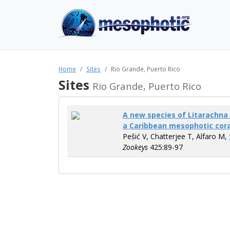
Home
Sites
Rio Grande, Puerto Rico
Sites
Rio Grande, Puerto Rico
A new species of Litarachna 
a Caribbean mesophotic cor
Pešić V, Chatterjee T, Alfaro M,
Zookeys
425:89-97