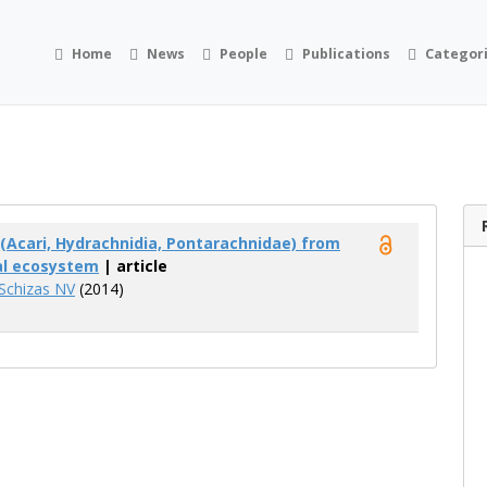
Home
News
People
Publications
Categor
(Acari, Hydrachnidia, Pontarachnidae) from
al ecosystem
| article
Schizas NV
(2014)