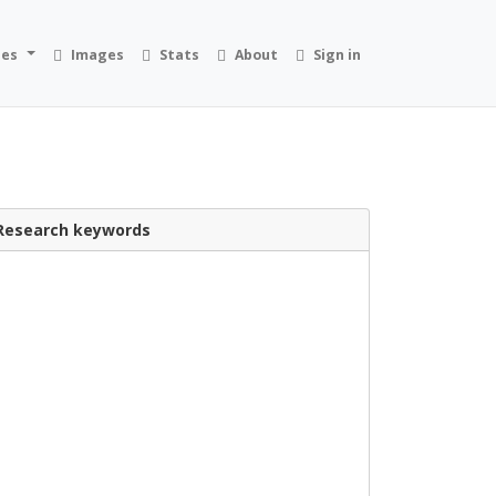
ies
Images
Stats
About
Sign in
Research keywords