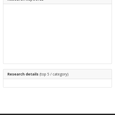
Research details
(top 5 / category)