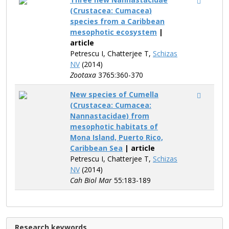
(Crustacea: Cumacea)
species from a Caribbean
mesophotic ecosystem
|
article
Petrescu I, Chatterjee T,
Schizas
NV
(2014)
Zootaxa
3765:360-370
New species of Cumella
(Crustacea: Cumacea:
Nannastacidae) from
mesophotic habitats of
Mona Island, Puerto Rico,
Caribbean Sea
| article
Petrescu I, Chatterjee T,
Schizas
NV
(2014)
Cah Biol Mar
55:183-189
Research keywords