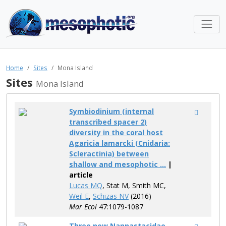
Home
Sites
Mona Island
Sites
Mona Island
Symbiodinium (internal
transcribed spacer 2)
diversity in the coral host
Agaricia lamarcki (Cnidaria:
Scleractinia) between
shallow and mesophotic ...
|
article
Lucas MQ
, Stat M, Smith MC,
Weil E
,
Schizas NV
(2016)
Mar Ecol
47:1079-1087
Three new Nannastacidae