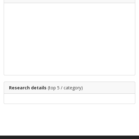
Research details
(top 5 / category)