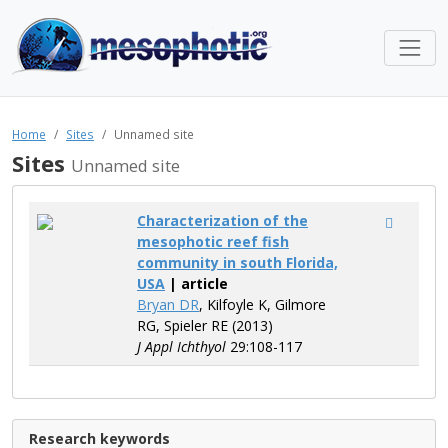
Home
Sites
Unnamed site
Sites
Unnamed site
Characterization of the
mesophotic reef fish
community in south Florida,
USA
| article
Bryan DR
, Kilfoyle K, Gilmore
RG, Spieler RE (2013)
J Appl Ichthyol
29:108-117
Research keywords