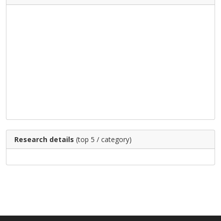
Research details
(top 5 / category)