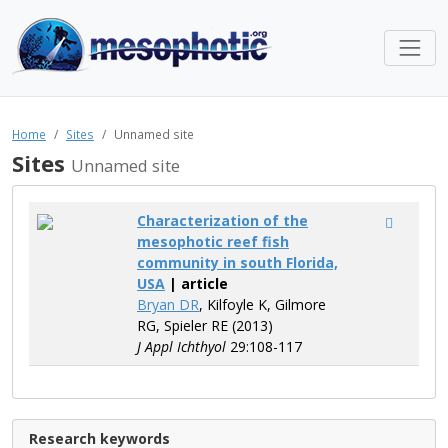
Home
Sites
Unnamed site
Sites
Unnamed site
Characterization of the
mesophotic reef fish
community in south Florida,
USA
| article
Bryan DR
, Kilfoyle K, Gilmore
RG, Spieler RE (2013)
J Appl Ichthyol
29:108-117
Research keywords