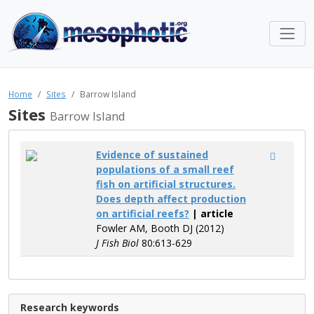
Home
Sites
Barrow Island
Sites
Barrow Island
Evidence of sustained
populations of a small reef
fish on artificial structures.
Does depth affect production
on artificial reefs?
| article
Fowler AM, Booth DJ (2012)
J Fish Biol
80:613-629
Research keywords