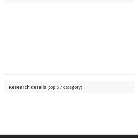
Research details
(top 5 / category)