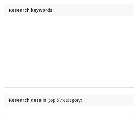
Research keywords
Research details
(top 5 / category)