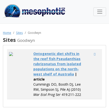
Home
Sites
Goodwyn
Sites
Goodwyn
Ontogenetic diet shifts in
the reef fish Pseudanthias
rubrizonatus from isolated
populations on the north-
west shelf of Australia
|
article
Cummings DO, Booth DJ, Lee
RW, Simpson SJ, Pile AJ (2010)
Mar Ecol Prog Ser
419:211-222