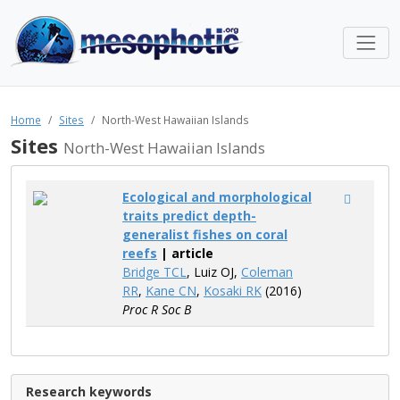
Home
Sites
North-West Hawaiian Islands
Sites
North-West Hawaiian Islands
Ecological and morphological
traits predict depth-
generalist fishes on coral
reefs
| article
Bridge TCL
, Luiz OJ,
Coleman
RR
,
Kane CN
,
Kosaki RK
(2016)
Proc R Soc B
Research keywords