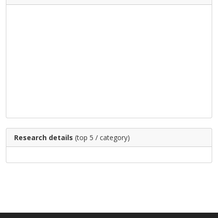
Research details
(top 5 / category)