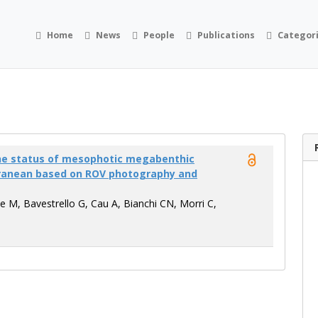
Home
News
People
Publications
Categor
the status of mesophotic megabenthic
ranean based on ROV photography and
e M, Bavestrello G, Cau A, Bianchi CN, Morri C,