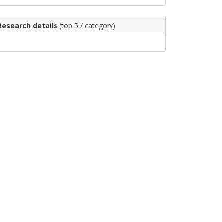
Research details
(top 5 / category)