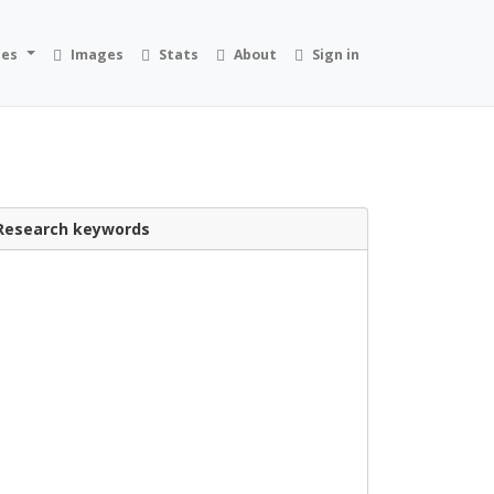
ies
Images
Stats
About
Sign in
Research keywords