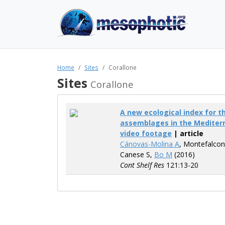
Home
Sites
Corallone
Sites
Corallone
A new ecological index for 
assemblages in the Mediter
video footage
| article
Cánovas-Molina A
, Montefalcon
Canese S,
Bo M
(2016)
Cont Shelf Res
121:13-20