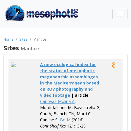
Home
Sites
Mantice
Sites
Mantice
A new ecological index for
the status of mesophotic
megabenthic assemblages
in the Mediterranean based
on ROV photography and
video footage
| article
Cánovas-Molina A
,
Montefalcone M, Bavestrello G,
Cau A, Bianchi CN, Morri C,
Canese S,
Bo M
(2016)
Cont Shelf Res
121:13-20