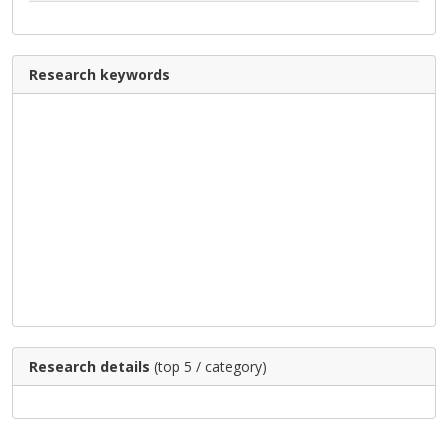
Research keywords
Research details
(top 5 / category)