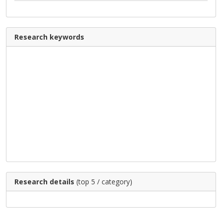
Research keywords
Research details
(top 5 / category)