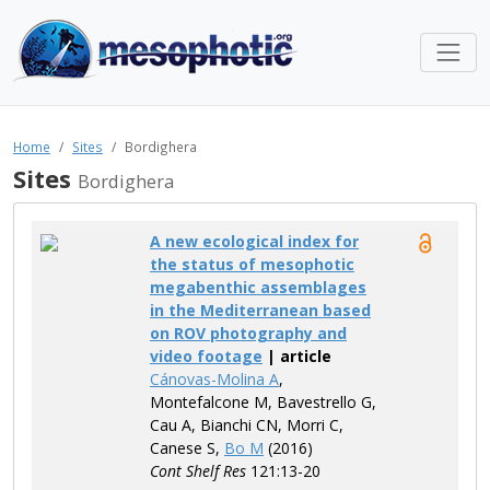
Home
Sites
Bordighera
Sites
Bordighera
A new ecological index for
the status of mesophotic
megabenthic assemblages
in the Mediterranean based
on ROV photography and
video footage
| article
Cánovas-Molina A
,
Montefalcone M, Bavestrello G,
Cau A, Bianchi CN, Morri C,
Canese S,
Bo M
(2016)
Cont Shelf Res
121:13-20