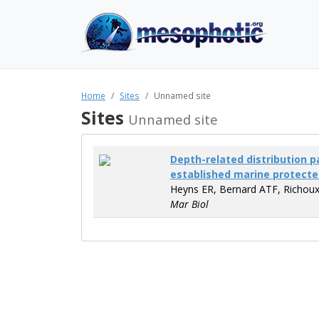
Home
Sites
Unnamed site
Sites
Unnamed site
Depth-related distribution p
established marine protecte
Heyns ER, Bernard ATF, Richoux
Mar Biol