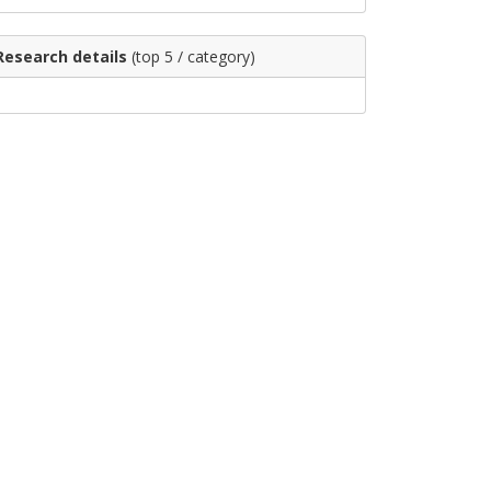
Research details
(top 5 / category)