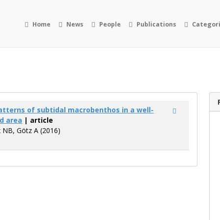
Home
News
People
Publications
Categor
atterns of subtidal macrobenthos in a well-
d area
| article
 NB, Götz A (2016)