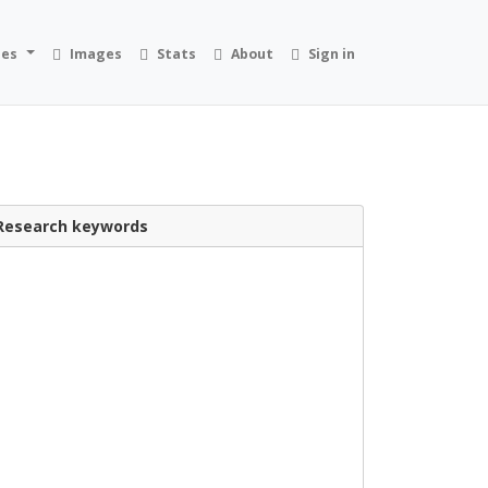
ies
Images
Stats
About
Sign in
Research keywords