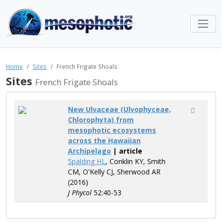
Home
Sites
French Frigate Shoals
Sites
French Frigate Shoals
New Ulvaceae (Ulvophyceae,
Chlorophyta) from
mesophotic ecosystems
across the Hawaiian
Archipelago
| article
Spalding HL
, Conklin KY, Smith
CM, O'Kelly CJ, Sherwood AR
(2016)
J Phycol
52:40-53