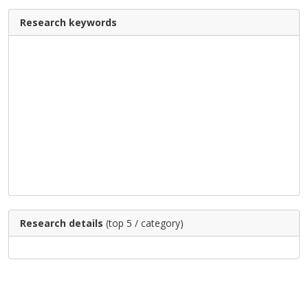
Research keywords
Research details
(top 5 / category)