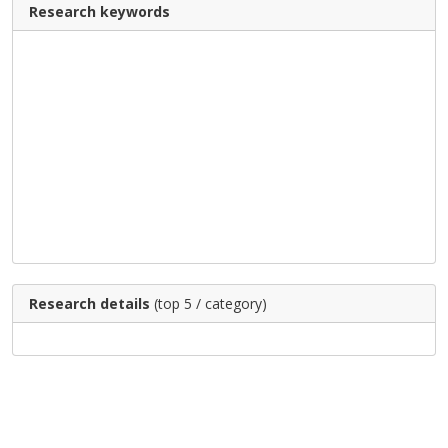
Research keywords
Research details
(top 5 / category)