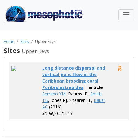
Home
Sites
Upper Keys
Sites
Upper Keys
Long distance dispersal and
vertical gene flow in the
Caribbean brooding coral
Porites astreoides
| article
Serrano XM
, Baums IB,
Smith
TB
, Jones RJ, Shearer TL,
Baker
AC
(2016)
Sci Rep
6:21619