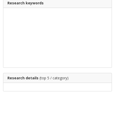
Research keywords
Research details
(top 5 / category)