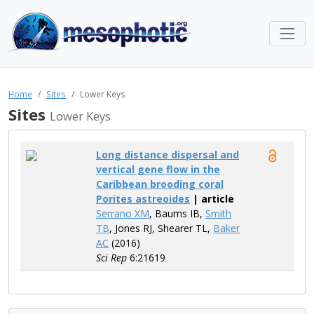
Home
Sites
Lower Keys
Sites
Lower Keys
Long distance dispersal and
vertical gene flow in the
Caribbean brooding coral
Porites astreoides
| article
Serrano XM
, Baums IB,
Smith
TB
, Jones RJ, Shearer TL,
Baker
AC
(2016)
Sci Rep
6:21619